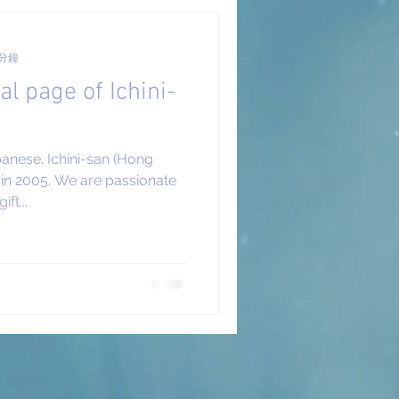
 分鐘
al page of Ichini-
panese. Ichini-san (Hong
in 2005. We are passionate
ft...