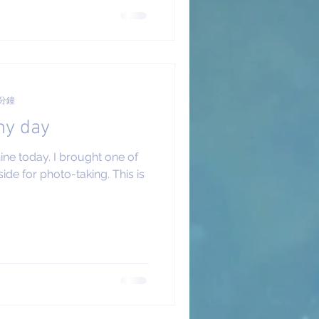
 分鐘
ny day
hine today. I brought one of
de for photo-taking. This is