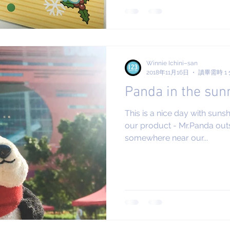
Winnie Ichini–san
2018年11月16日
讀畢需時 1
Panda in the sun
This is a nice day with suns
our product - Mr.Panda outsi
somewhere near our...