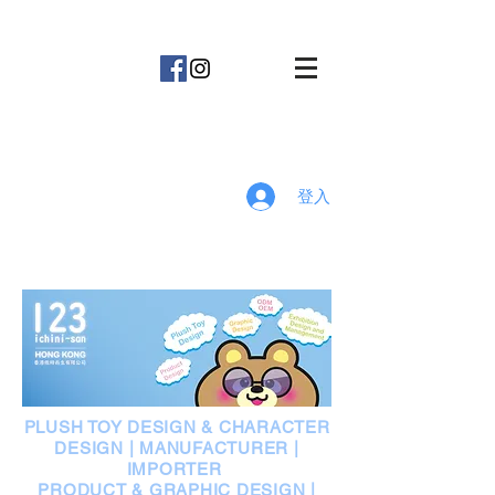
123
登入
PLUSH TOY DESIGN & CHARACTER
DESIGN | MANUFACTURER |
IMPORTER
PRODUCT & GRAPHIC DESIGN |